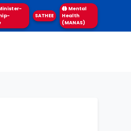
inister-
Mental
hip-
SATHEE
Health
e
(MANAS)