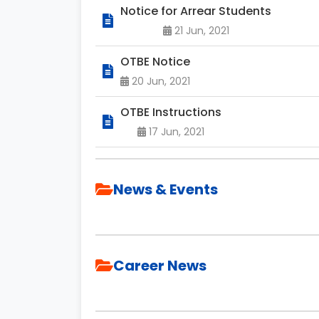
Notice for Arrear Students
21 Jun, 2021
OTBE Notice
20 Jun, 2021
OTBE Instructions
17 Jun, 2021
News & Events
Career News