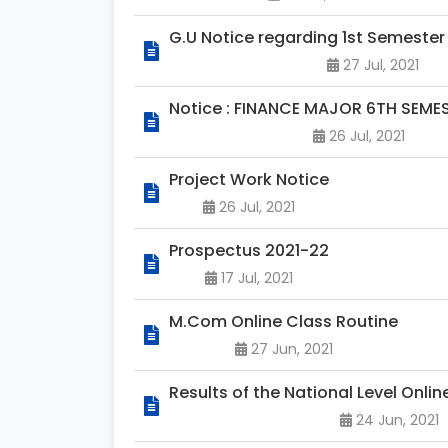
G.U Notice regarding 1st Semester
27 Jul, 2021
Notice : FINANCE MAJOR 6TH SEM
26 Jul, 2021
Project Work Notice
26 Jul, 2021
Prospectus 2021-22
17 Jul, 2021
M.Com Online Class Routine
27 Jun, 2021
Results of the National Level Onli
24 Jun, 2021