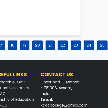
17
18
19
20
21
22
23
24
25
SEFUL LINKS
CONTACT US
marth e-Gov
Chatribari, Guwahati
uhati University
- 781008, Assam,
AAC
India
nistry of Education
Email:
NOU
kcdccollege@gmail.com