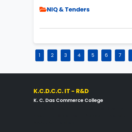
NIQ & Tenders
1
2
3
4
5
6
7
K.C.D.C.C. IT - R&D
K. C. Das Commerce College
A premier institution under the Govt. of
Assam, affiliated with Gauhati University,
NAAC Accredited.