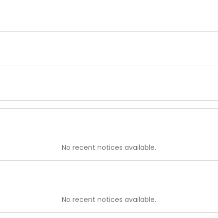
No recent notices available.
No recent notices available.