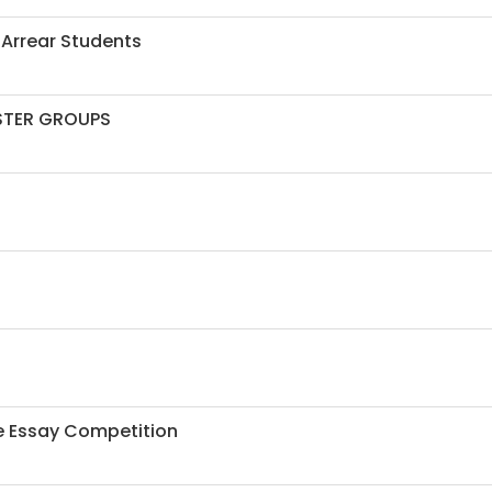
 Arrear Students
ESTER GROUPS
ne Essay Competition