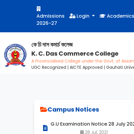
Admissions
Login
Academic
2026-27
কে চি দাস কমাৰ্চ কলেজ
K. C. Das Commerce College
A Provincialised College under the Govt. of Assa
UGC Recognized | AICTE Approved | Gauhati Univer
Campus Notices
G.U Examination Notice 28 July 20
28 Jul, 2021