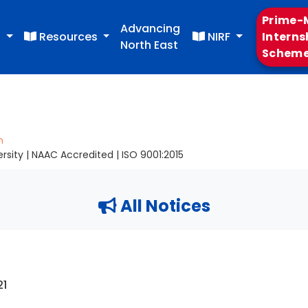
Prime-M
Advancing
s
Resources
NIRF
Interns
North East
Schem
m
sity | NAAC Accredited | ISO 9001:2015
All Notices
21