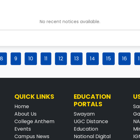
No recent notices available.
8
9
10
11
12
13
14
15
16
QUICK LINKS
EDUCATION
U
PORTALS
Home
Sa
About Us
Swayam
Ga
College Anthem
UGC Distance
N
Events
Education
Mi
Campus News
National Digital
IG